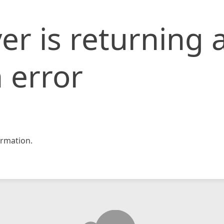
er is returning 
 error
rmation.