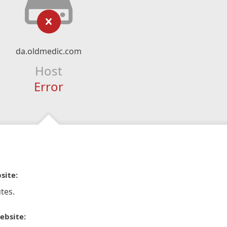
da.oldmedic.com
Host
Error
site:
tes.
ebsite: