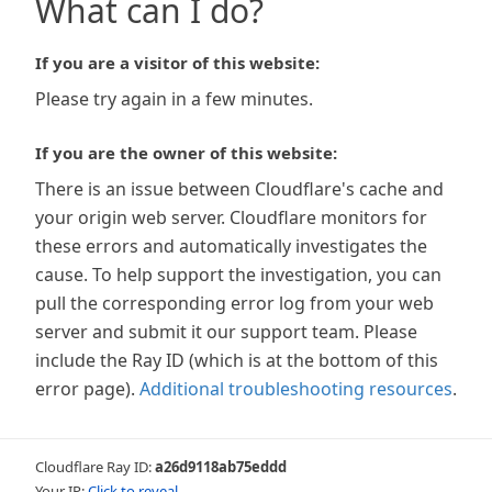
What can I do?
If you are a visitor of this website:
Please try again in a few minutes.
If you are the owner of this website:
There is an issue between Cloudflare's cache and
your origin web server. Cloudflare monitors for
these errors and automatically investigates the
cause. To help support the investigation, you can
pull the corresponding error log from your web
server and submit it our support team. Please
include the Ray ID (which is at the bottom of this
error page).
Additional troubleshooting resources
.
Cloudflare Ray ID:
a26d9118ab75eddd
Your IP:
Click to reveal